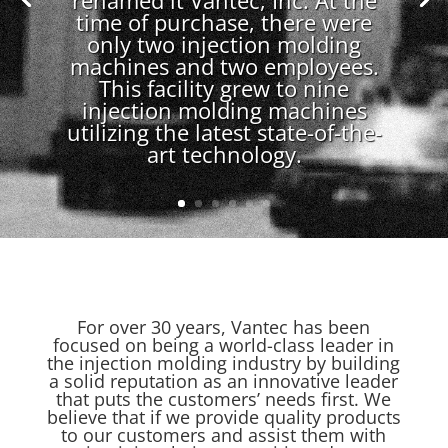
renamed it Vantec, Inc. At the
time of purchase, there were
only two injection molding
machines and two employees.
This facility grew to nine
injection molding machines
utilizing the latest state-of-the-
art technology.
For over 30 years, Vantec has been
focused on being a world-class leader in
the injection molding industry by building
a solid reputation as an innovative leader
that puts the customers’ needs first. We
believe that if we provide quality products
to our customers and assist them with