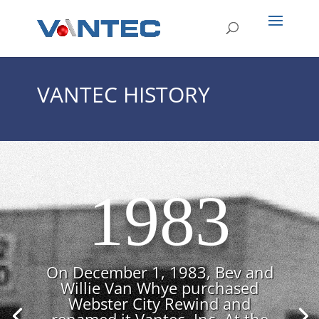
VANTEC HISTORY
1983
On December 1, 1983, Bev and
Willie Van Whye purchased
Webster City Rewind and